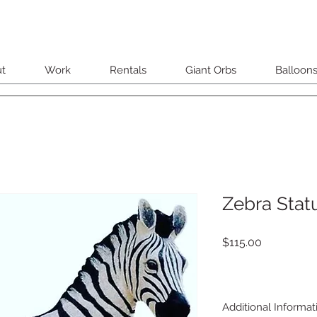
t
Work
Rentals
Giant Orbs
Balloon
Zebra Stat
Price
$115.00
Additional Informat