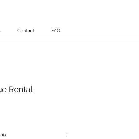
s
Contact
FAQ
ue Rental
ion