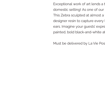
Exceptional work of art lends a 
domestic setting! As one of our
This Zebra sculpted at almost a fu
designer resin to capture every li
ears. Imagine your guests’ expre
painted, bold black-and-white at
Must be delivered by La Vie Po