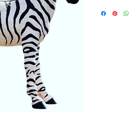
Dimensions: 30 x 12 x
Weight: 30 lbs