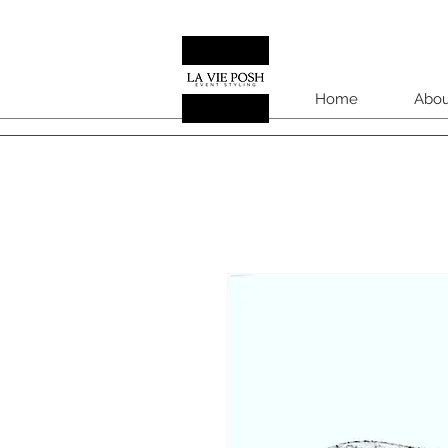
Home
Abou