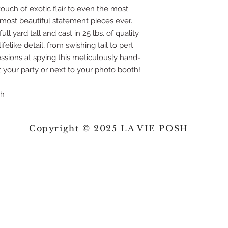
touch of exotic flair to even the most
 most beautiful statement pieces ever.
ll yard tall and cast in 25 lbs. of quality
felike detail, from swishing tail to pert
ssions at spying this meticulously hand-
 your party or next to your photo booth!
sh
Copyright © 2025 LA VIE POSH