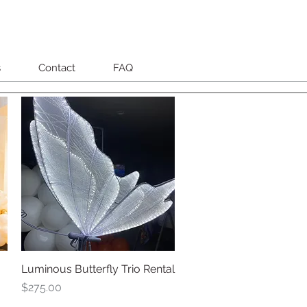
s
Contact
FAQ
Luminous Butterfly Trio Rental
Quick View
Price
$275.00