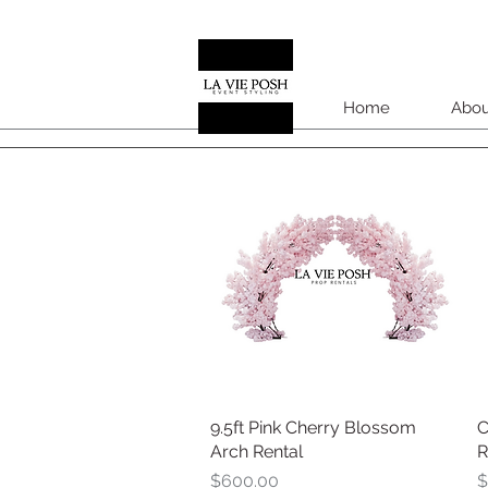
Home
Abou
9.5ft Pink Cherry Blossom
Quick View
C
Arch Rental
R
Price
P
$600.00
$