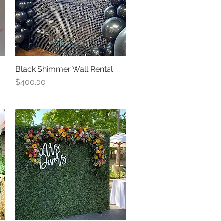
Black Shimmer Wall Rental
Quick View
Price
$400.00