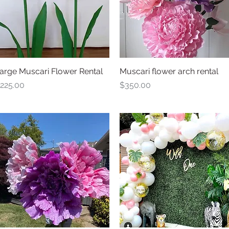
arge Muscari Flower Rental
Quick View
Muscari flower arch rental
Quick View
rice
Price
225.00
$350.00