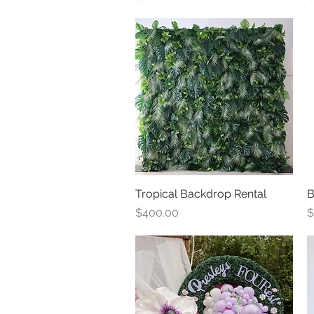
Tropical Backdrop Rental
Quick View
B
Price
P
$400.00
$