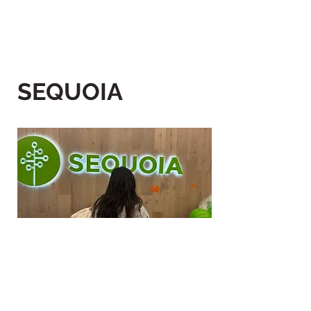
SEQUOIA