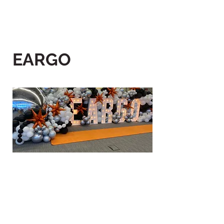
EARGO