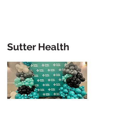
Sutter Health