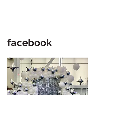
facebook