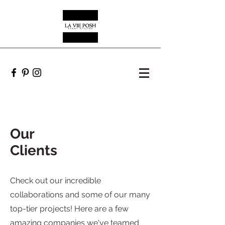
Our
Clients
Check out our incredible
collaborations and some of our many
top-tier projects! Here are a few
amazing companies we've teamed