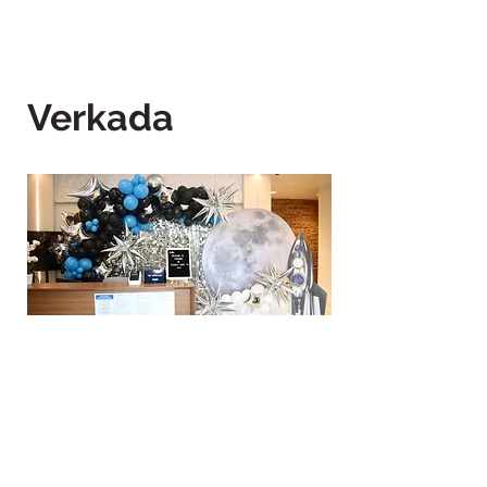
Verkada