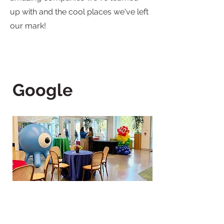
up with and the cool places we've left
our mark!
Google