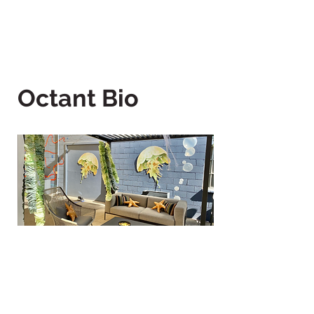
Octant Bio