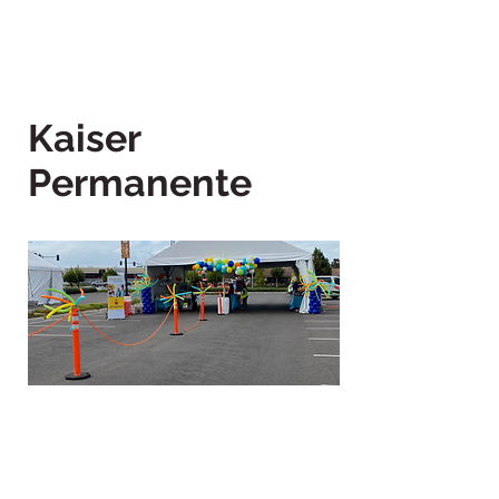
Kaiser
Permanente