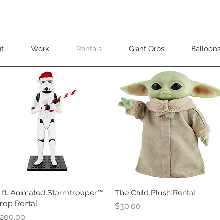
t
Work
Rentals
Giant Orbs
Balloon
 ft. Animated Stormtrooper™
Quick View
The Child Plush Rental
Quick View
rop Rental
Price
$30.00
rice
200.00