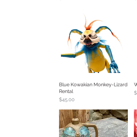
Blue Kowakian Monkey-Lizard
Quick View
W
Rental
P
$
Price
$45.00