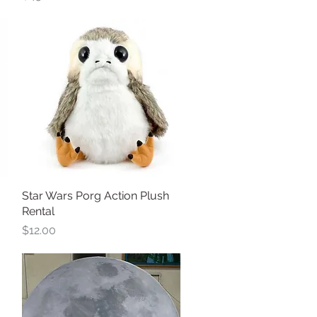
Star Wars Porg Action Plush
Quick View
Rental
Price
$12.00