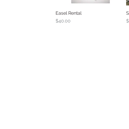
Easel Rental
Quick View
S
Price
P
$40.00
$