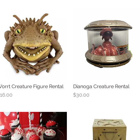
orrt Creature Figure Rental
Quick View
Dianoga Creature Rental
Quick View
rice
Price
16.00
$30.00