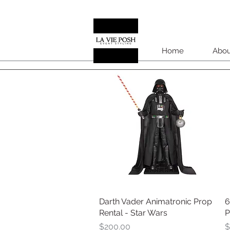
Home
Abou
Darth Vader Animatronic Prop
Quick View
6
Rental - Star Wars
P
Price
P
$200.00
$