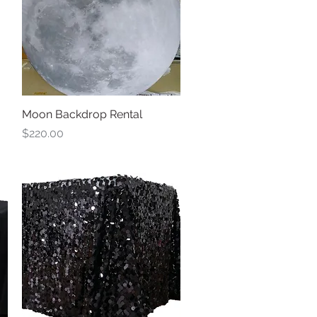
Moon Backdrop Rental
Quick View
Price
$220.00