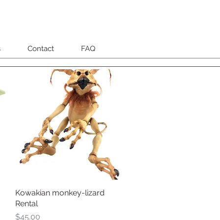
s
Contact
FAQ
Kowakian monkey-lizard
Quick View
Rental
Price
$45.00