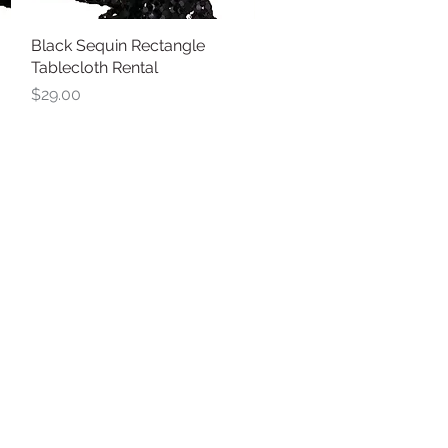
Black Sequin Rectangle
Quick View
Tablecloth Rental
Price
$29.00