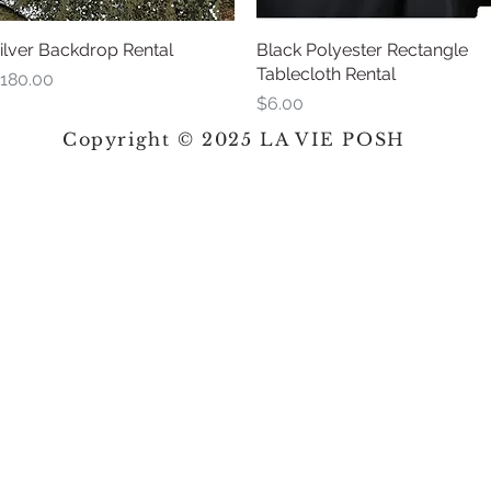
ilver Backdrop Rental
Quick View
Black Polyester Rectangle
Quick View
Tablecloth Rental
rice
180.00
Price
$6.00
Copyright © 2025 LA VIE POSH