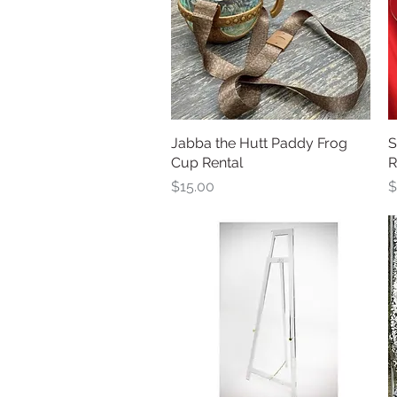
Jabba the Hutt Paddy Frog
Quick View
S
Cup Rental
R
Price
P
$15.00
$