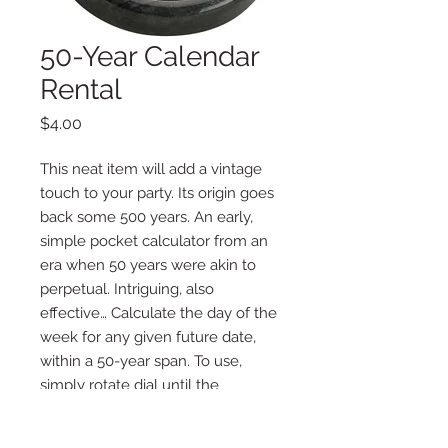
50-Year Calendar
Rental
Price
$4.00
This neat item will add a vintage
touch to your party. Its origin goes
back some 500 years. An early,
simple pocket calculator from an
era when 50 years were akin to
perpetual. Intriguing, also
effective… Calculate the day of the
week for any given future date,
within a 50-year span. To use,
simply rotate dial until the
selected year lines up with the
selected month. Locate the