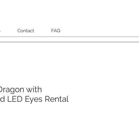
s
Contact
FAQ
Dragon with
d LED Eyes Rental