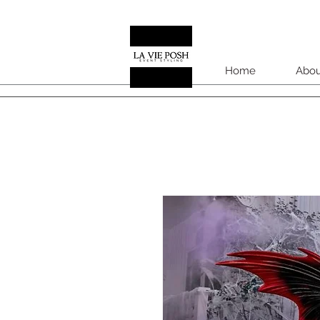
Home
Abou