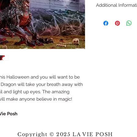
Additional Informat
Animated dragon 
scales and red wi
wonder
Dragon measures 
Red LED illumin
mystical effect
Animated mouth 
attached to a fo
Including 3 AA ba
Including adapto
his Halloween and you will want to be
Including foggin
 Dragon will take your breath away with
il and light up eyes. The amazing
e will make anyone believe in magic!
Vie Posh
Copyright © 2025 LA VIE POSH