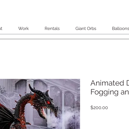
t
Work
Rentals
Giant Orbs
Balloon
Animated 
Fogging an
Price
$200.00