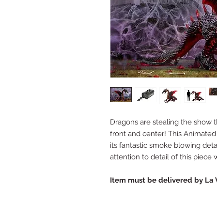
Dragons are stealing the show t
front and center! This Animated
its fantastic smoke blowing deta
attention to detail of this piec
Item must be delivered by La 