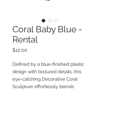
Coral Baby Blue -
Rental
Price
$12.00
Defined by a blue-finished plastic
design with textured details, this
eye-catching Decorative Coral
Sculpture effortlessly blends
simple sophistication and coastal
appeal in any nautical, mermaid or
Nemo party.
Additional Information