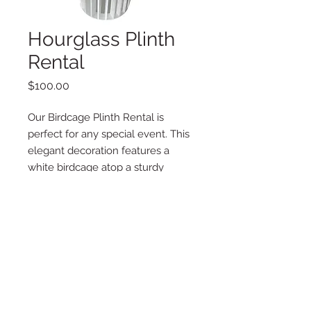
Hourglass Plinth
Rental
Price
$100.00
Our Birdcage Plinth Rental is
perfect for any special event. This
elegant decoration features a
white birdcage atop a sturdy
plinth, perfect for displaying cakes,
centerpieces, flowers, or any other
special item.
Dimensions: 16"x34"