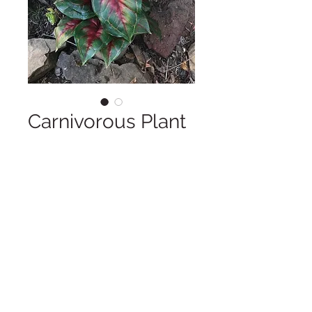
Carnivorous Plant
Rental
Price
$10.00
Approximately 15" tall
Copyright © 2025 LA VIE POSH