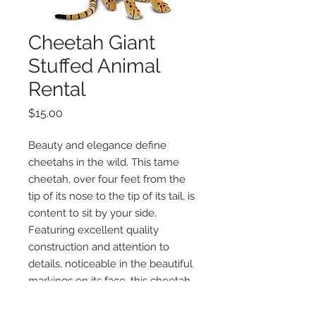
Cheetah Giant
Stuffed Animal
Rental
Price
$15.00
Beauty and elegance define
cheetahs in the wild. This tame
cheetah, over four feet from the
tip of its nose to the tip of its tail, is
content to sit by your side.
Featuring excellent quality
construction and attention to
details, noticeable in the beautiful
markings on its face, this cheetah
is a lovable companion or bold
decorating accent. Built sturdy.