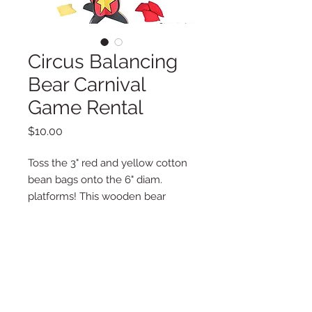
Circus Balancing
Bear Carnival
Game Rental
Price
$10.00
Toss the 3" red and yellow cotton
bean bags onto the 6" diam.
platforms! This wooden bear
stand-up is a fun and safe birthday
party or carnival game. Indoors or
outdoors, this activity is a
combination of skill and luck, and
is tons of fun for the whole family!
Wood. (12 pcs./set) 14" x 21"