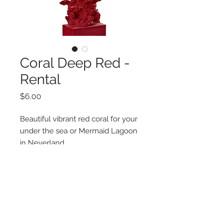
Coral Deep Red -
Rental
Price
$6.00
Beautiful vibrant red coral for your
under the sea or Mermaid Lagoon
in Neverland.
Additional Information
Weight
1 lbs
Quantity
Dimensions
7.48 x 2.76 x 6.89
2 in Stock