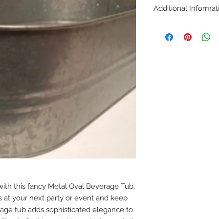
Additional Informat
Dimensions: 19 x 10 x
with this fancy Metal Oval Beverage Tub.
s at your next party or event and keep
rage tub adds sophisticated elegance to