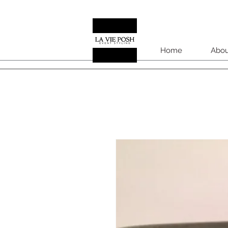
Home
Abou