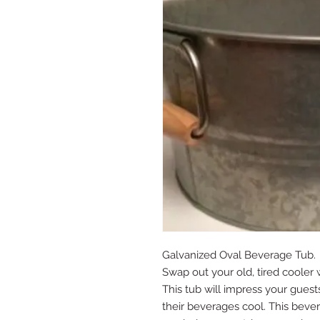
Galvanized Oval Beverage Tub.
Swap out your old, tired cooler 
This tub will impress your guest
their beverages cool. This beve