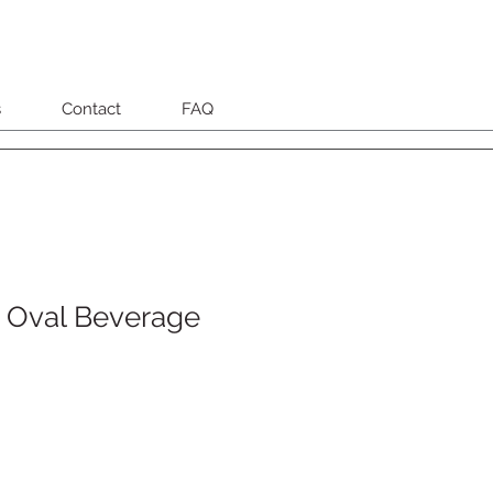
s
Contact
FAQ
 Oval Beverage