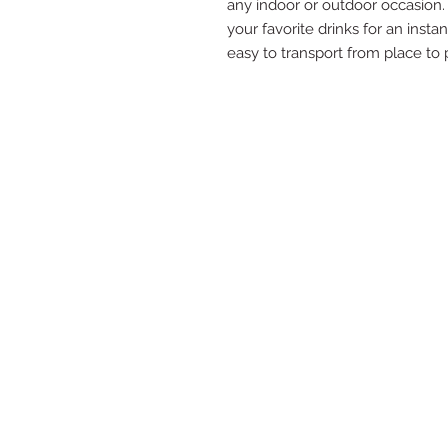
any indoor or outdoor occasion. S
your favorite drinks for an insta
easy to transport from place to 