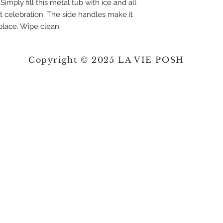
imply fill this metal tub with ice and all
nt celebration. The side handles make it
place. Wipe clean.
Copyright © 2025 LA VIE POSH