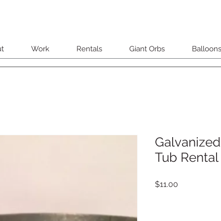
t
Work
Rentals
Giant Orbs
Balloon
Galvanized
Tub Rental
Price
$11.00