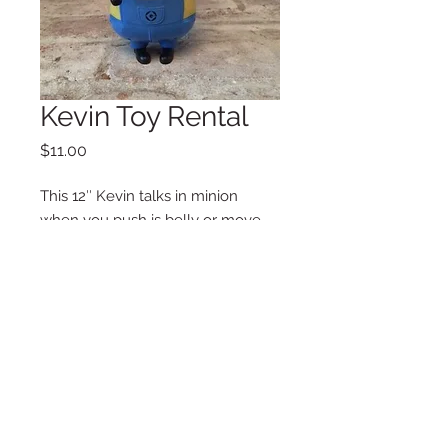
Kevin Toy Rental
Price
$11.00
This 12″ Kevin talks in minion
when you push is belly or move
his neck from side to side.
Additional Information
Weight
2 lbs
Dimensions
6 x 12 in
Copyright © 2025 LA VIE POSH