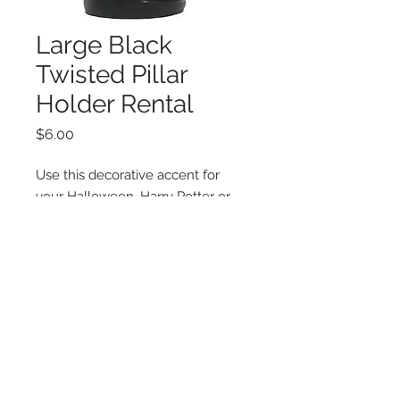
Large Black
Twisted Pillar
Holder Rental
Price
$6.00
Use this decorative accent for
your Halloween, Harry Potter or
Queen of Hearts Party.
Additional Information
4.49" x 4.49" x 9.05"
Copyright © 2025 LA VIE POSH