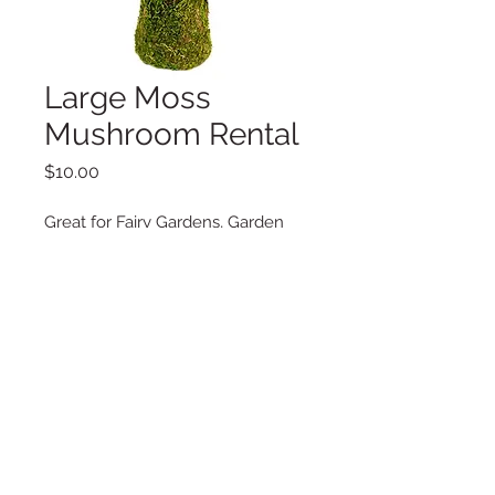
Large Moss
Mushroom Rental
Price
$10.00
Great for Fairy Gardens, Garden
Parties, Special Events.
Additional Information
Dimensions: 7.5" x 7.5" x 11.5"
Copyright © 2025 LA VIE POSH