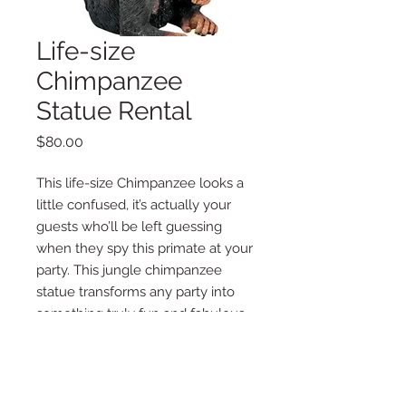
Life-size
Chimpanzee
Statue Rental
Price
$80.00
This life-size Chimpanzee looks a
little confused, it’s actually your
guests who’ll be left guessing
when they spy this primate at your
party. This jungle chimpanzee
statue transforms any party into
something truly fun and fabulous.
Item must be delivered by La Vie
Posh