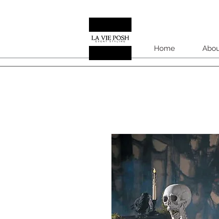
Home
Abou