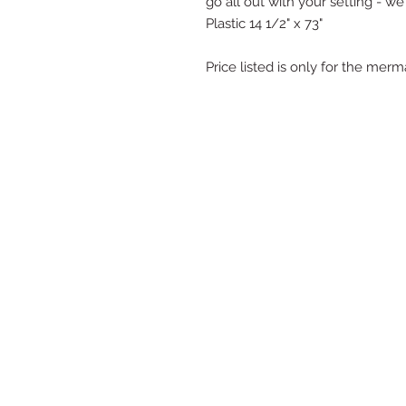
go all out with your setting - we
Plastic 14 1/2" x 73"
Price listed is only for the mer