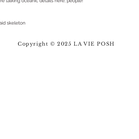
're talking oceanic details here, people!
maid skeleton
Copyright © 2025 LA VIE POSH