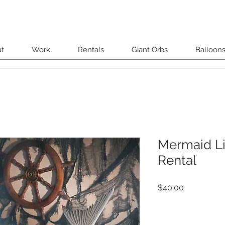
t
Work
Rentals
Giant Orbs
Balloon
Mermaid Li
Rental
Price
$40.00