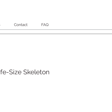
s
Contact
FAQ
fe-Size Skeleton