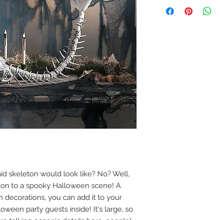
 skeleton would look like? No? Well,
ton to a spooky Halloween scene! A
 decorations, you can add it to your
oween party guests inside! It's large, so