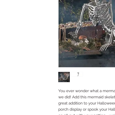
You ever wonder what a mermaid
we did! Add this mermaid skele
great addition to your Halloween
porch display or spook your Hall