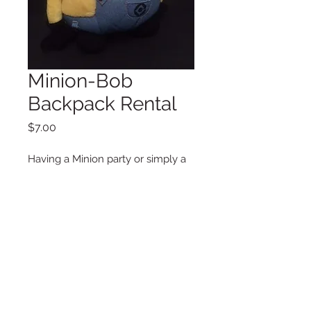
Minion-Bob
Backpack Rental
Price
$7.00
Having a Minion party or simply a
photo shoot this cute backpack is
perfect for your little one.
Additional Information
Dimensions
12 x 14.5 in