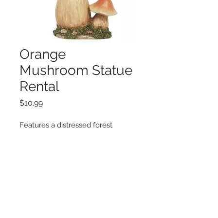
Orange
Mushroom Statue
Rental
Price
$10.99
Features a distressed forest
mushroom with a mini sprouting
mushroom on the side.
Additional Information
Weigh: 2.8lbs
Dimensions: 8.5" x 8.5" x 14.5"