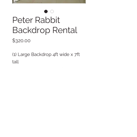
Peter Rabbit
Backdrop Rental
Price
$320.00
(1) Large Backdrop 4ft wide x 7ft
tall
(2) Medium Backdrop 3ft wide x
6ft tall
Must be delivered by La Vie Posh
Delivery not included
Copyright © 2025 LA VIE POSH