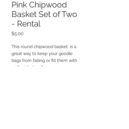
Pink Chipwood
Basket Set of Two
- Rental
Price
$5.00
This round chipwood basket is a
great way to keep your goodie
bags from falling or fill them with
artifical fruit or flowers.
Set inlcudes (2) two baskets.
Additional Information
Details:
Pink
11.81" x 6.3"
1 Basket
Copyright © 2025 LA VIE POSH
Chipwood