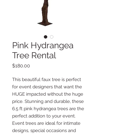
Pink Hydrangea
Tree Rental
Price
$180.00
This beautiful faux tree is perfect
for event designers that want the
HUGE impacted without the huge
price. Stunning and durable, these
6.5 ft pink hydrangea trees are the
perfect addition to your event.
Event trees are ideal for intimate
designs, special occasions and