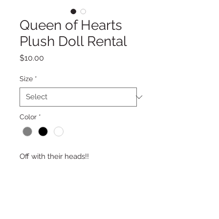
Queen of Hearts
Plush Doll Rental
Price
$10.00
Size
*
Color
*
Off with their heads!!
PRODUCT DESCRIPTION
16″ Tall Queen of Hearts Plush Doll
RETURN & REFUND POLICY