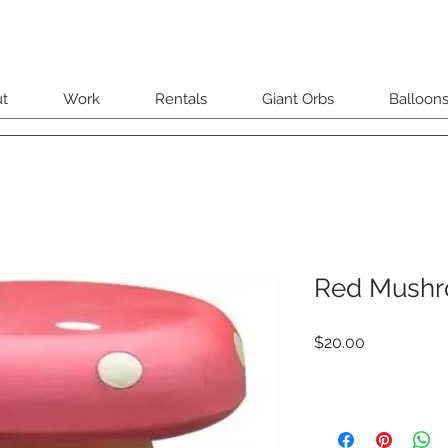
t
Work
Rentals
Giant Orbs
Balloon
Red Mushr
Price
$20.00