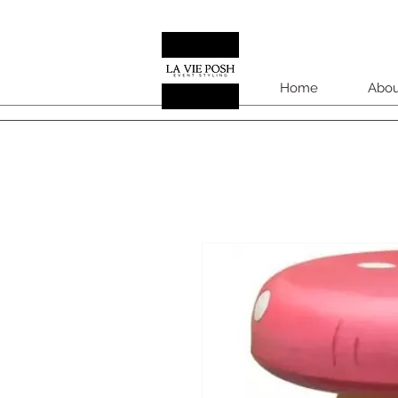
Home
Abou