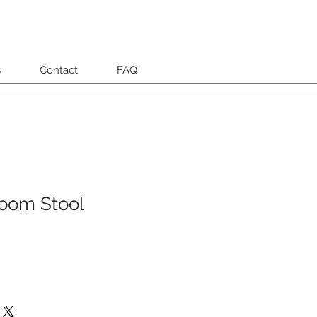
s
Contact
FAQ
oom Stool