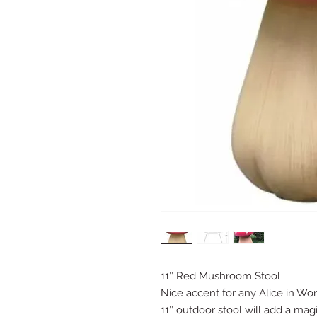
11″ Red Mushroom Stool
Nice accent for any Alice in Wo
11″ outdoor stool will add a magi