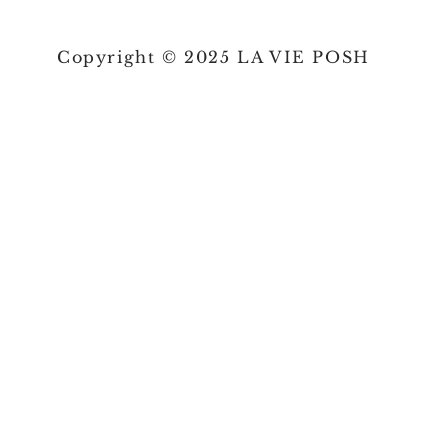
Copyright © 2025 LA VIE POSH