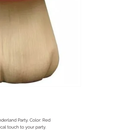
nderland Party. Color: Red
cal touch to your party.