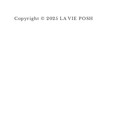
Copyright © 2025 LA VIE POSH