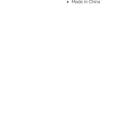
Made in China