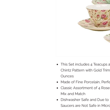
This Set includes 4 Teacups 
Chintz Pattern with Gold Tri
Ounces
Made of Fine Porcelain, Perf
Classic Assortment of 4 Rose 
Mix and Match
Dishwasher Safe and Due to 
Saucers are Not Safe in Mic