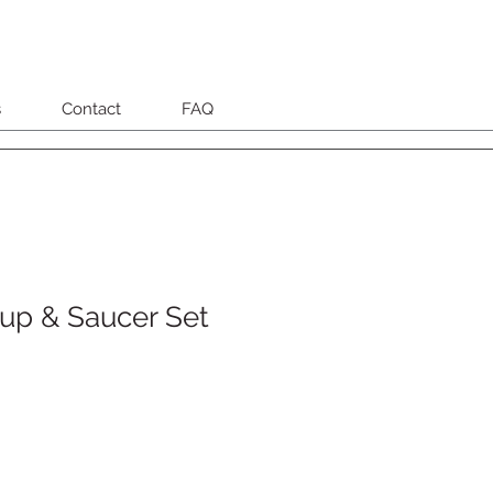
s
Contact
FAQ
up & Saucer Set