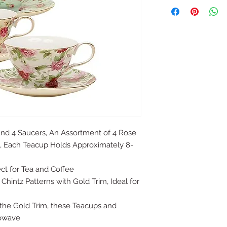
and 4 Saucers, An Assortment of 4 Rose
m, Each Teacup Holds Approximately 8-
ect for Tea and Coffee
Chintz Patterns with Gold Trim, Ideal for
the Gold Trim, these Teacups and
rowave