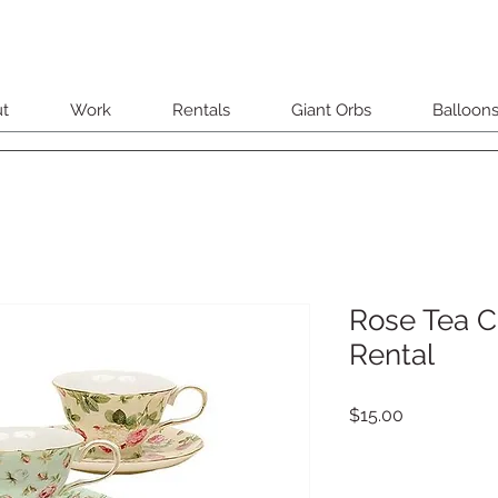
t
Work
Rentals
Giant Orbs
Balloon
Rose Tea C
Rental
Price
$15.00