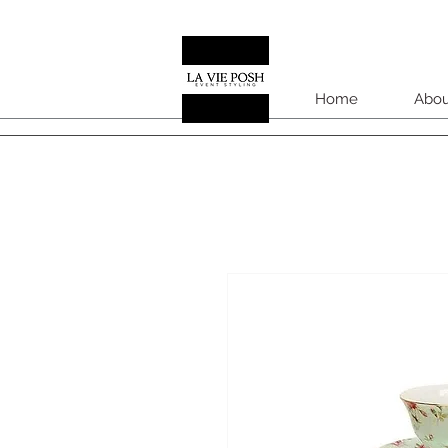
Home
Abou