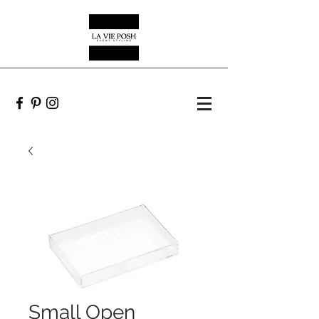
Small Open