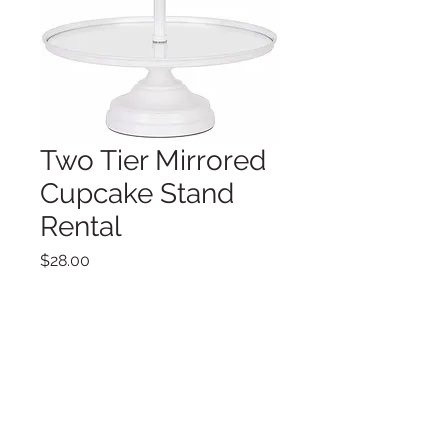
Two Tier Mirrored
Cupcake Stand
Rental
Price
$28.00
Dimensions:
From top to bottom: 10" and 12"
diameter plates, overall 17" tall
Quantity