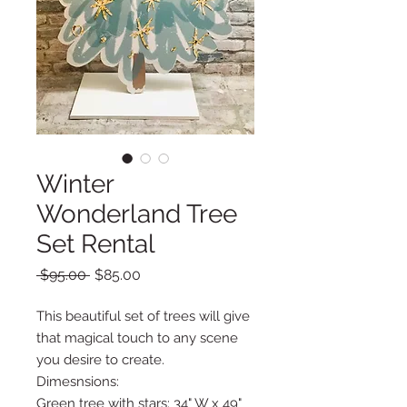
Winter
Wonderland Tree
Set Rental
Regular
Sale
 $95.00 
$85.00
Price
Price
This beautiful set of trees will give
that magical touch to any scene
you desire to create.
Dimesnsions:
Green tree with stars: 34" W x 49"