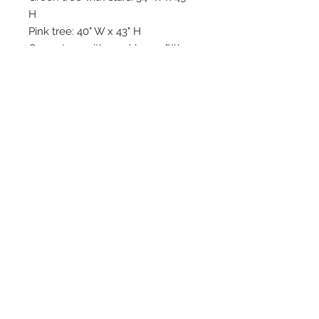
H
Pink tree: 40" W x 43" H
Green tree with sparkles: 24"W x
37" H
Back of trees have magnets and
attach to stand to keep them
standing.
Please be aware that
these trees should not be in
areas with a lot of traffic, they
run the risk of falling if bumped
into to.
Copyright © 2025 LA VIE POSH