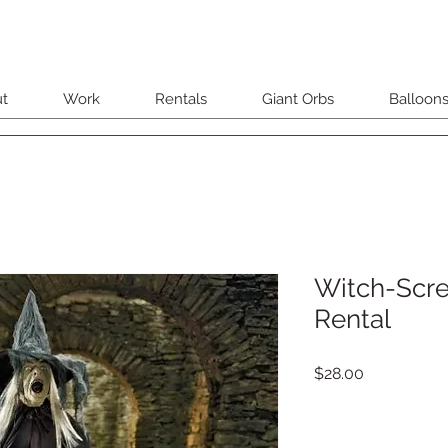
t
Work
Rentals
Giant Orbs
Balloon
Witch-Scr
Rental
Price
$28.00