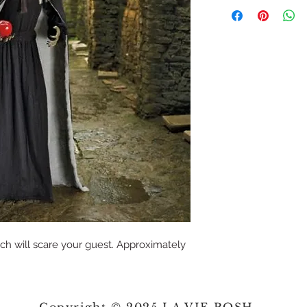
ch will scare your guest. Approximately