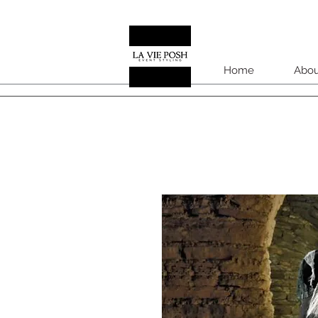
Home
Abou