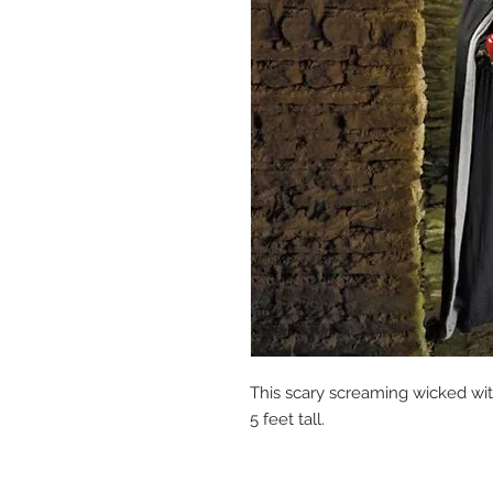
This scary screaming wicked wit
5 feet tall.