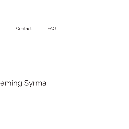
s
Contact
FAQ
eaming Syrma